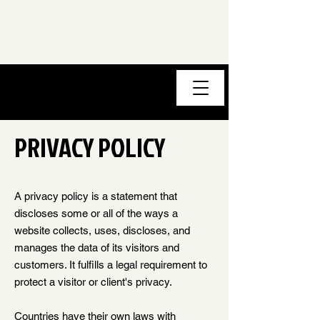
PRIVACY POLICY
A privacy policy is a statement that
discloses some or all of the ways a
website collects, uses, discloses, and
manages the data of its visitors and
customers. It fulfills a legal requirement to
protect a visitor or client's privacy.
Countries have their own laws with