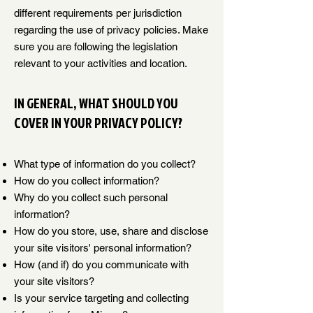
different requirements per jurisdiction
regarding the use of privacy policies. Make
sure you are following the legislation
relevant to your activities and location.
IN GENERAL, WHAT SHOULD YOU
COVER IN YOUR PRIVACY POLICY?
What type of information do you collect?
How do you collect information?
Why do you collect such personal
information?
How do you store, use, share and disclose
your site visitors' personal information?
How (and if) do you communicate with
your site visitors?
Is your service targeting and collecting