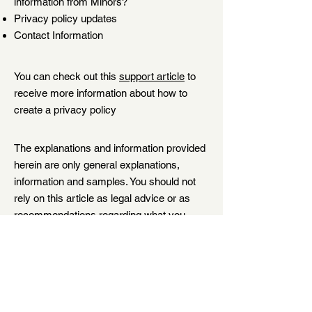
information from Minors?
Privacy policy updates
Contact Information
You can check out this
support article
to
receive more information about how to
create a privacy policy
The explanations and information provided
herein are only general explanations,
information and samples. You should not
rely on this article as legal advice or as
recommendations regarding what you
should actually do. We recommend that
you seek legal advice to help you
understand and to assist you in the
creation of your privacy policy.