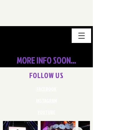
MORE INFO SOON...
FOLLOW US
FACEBOOK
INSTAGRAM
YOUTUBE